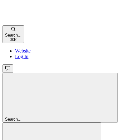
Search...
⌘
K
Website
Log In
Search...