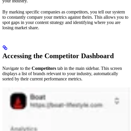
your industry.
By marking specific companies as competitors, you tell our system
to constantly compare your metrics against theirs. This allows you to
spot gaps in your content strategy and identifying where you are
losing market share.
Accessing the Competitor Dashboard
Navigate to the
Competitors
tab in the main sidebar. This screen
displays a list of brands relevant to your industry, automatically
sorted by their current performance metrics.