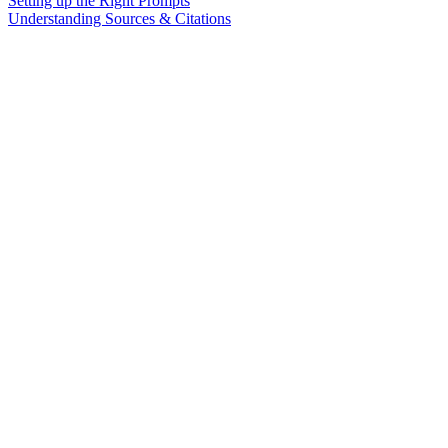
Setting up the Right Prompts
Understanding Sources & Citations