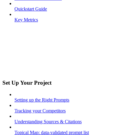
Quickstart Guide
Key Metrics
Set Up Your Project
Setting up the Right Prompts
Tracking your Competitors
Understanding Sources & Citations
Topical Map: data-validated prompt list