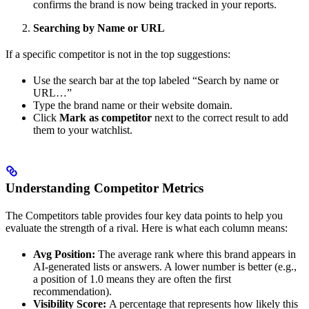
confirms the brand is now being tracked in your reports.
Searching by Name or URL
If a specific competitor is not in the top suggestions:
Use the search bar at the top labeled “Search by name or
URL…”
Type the brand name or their website domain.
Click
Mark as competitor
next to the correct result to add
them to your watchlist.
Understanding Competitor Metrics
The Competitors table provides four key data points to help you
evaluate the strength of a rival. Here is what each column means:
Avg Position:
The average rank where this brand appears in
AI-generated lists or answers. A lower number is better (e.g.,
a position of 1.0 means they are often the first
recommendation).
Visibility Score:
A percentage that represents how likely this