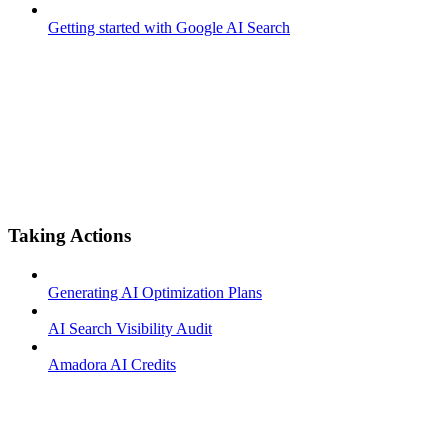
Getting started with Google AI Search
Taking Actions
Generating AI Optimization Plans
AI Search Visibility Audit
Amadora AI Credits