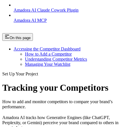
Amadora AI Claude Cowork Plugin
Amadora AI MCP
On this page
Accessing the Competitor Dashboard
How to Add a Competitor
Understanding Competitor Metrics
Managing Your Watchlist
Set Up Your Project
Tracking your Competitors
How to add and monitor competitors to compare your brand’s
performance.
Amadora AI tracks how Generative Engines (like ChatGPT,
Perplexity, or Gemini) perceive your brand compared to others in