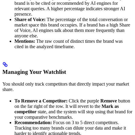
brand is to be cited or recommended by AI engines for
relevant queries. A higher percentage indicates stronger AI
presence.
Share of Voice:
The percentage of the total conversation or
market space this brand occupies. If a brand has a high Share
of Voice, AI engines talk about them more frequently than
anyone else.
Mentions:
The raw count of distinct times the brand was
cited in the analyzed timeframe.
Managing Your Watchlist
You should only track competitors that directly impact your market
share.
To Remove a Competitor:
Click the purple
Remove
button
on the far right of the row. It will revert to the
Mark as
competitor
state, and the system will stop using that brand for
your comparative benchmarks.
Recommendation:
Focus on 3 to 5 direct competitors.
Tracking too many brands can dilute your data and make it
harder to identify actionable trends.