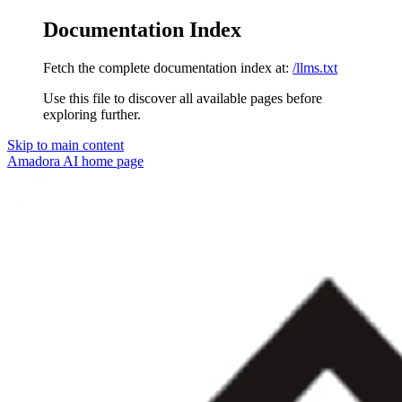
Documentation Index
Fetch the complete documentation index at:
/llms.txt
Use this file to discover all available pages before
exploring further.
Skip to main content
Amadora AI
home page