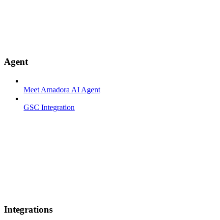
Agent
Meet Amadora AI Agent
GSC Integration
Integrations