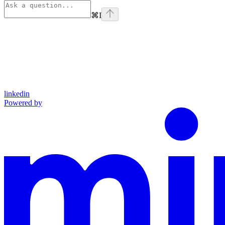
⌘
I
linkedin
Powered by