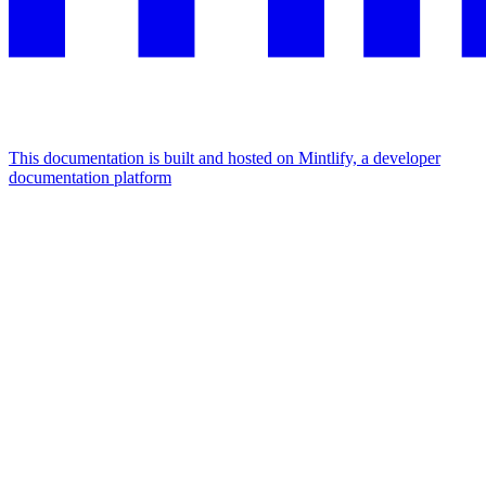
This documentation is built and hosted on Mintlify, a developer
documentation platform