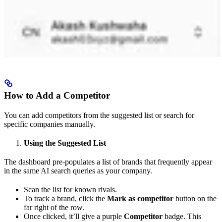
How to Add a Competitor
You can add competitors from the suggested list or search for
specific companies manually.
Using the Suggested List
The dashboard pre-populates a list of brands that frequently appear
in the same AI search queries as your company.
Scan the list for known rivals.
To track a brand, click the
Mark as competitor
button on the
far right of the row.
Once clicked, it’ll give a purple
Competitor
badge. This