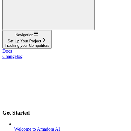
Navigation
Set Up Your Project
Tracking your Competitors
Docs
Changelog
Get Started
Welcome to Amadora AI