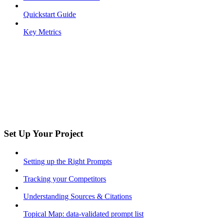
Quickstart Guide
Key Metrics
Set Up Your Project
Setting up the Right Prompts
Tracking your Competitors
Understanding Sources & Citations
Topical Map: data-validated prompt list