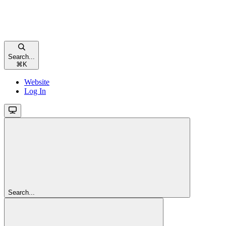
Search...
⌘
K
Website
Log In
Search...