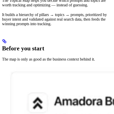
The Topical Map helps you decide which prompts and topics are
worth tracking and optimizing — instead of guessing.
It builds a hierarchy of pillars → topics → prompts, prioritized by
buyer intent and validated against real search data, then feeds the
winning prompts into tracking.
Before you start
The map is only as good as the business context behind it.