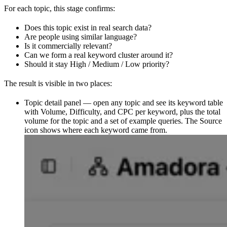
For each topic, this stage confirms:
Does this topic exist in real search data?
Are people using similar language?
Is it commercially relevant?
Can we form a real keyword cluster around it?
Should it stay High / Medium / Low priority?
The result is visible in two places:
Topic detail panel — open any topic and see its keyword table
with Volume, Difficulty, and CPC per keyword, plus the total
volume for the topic and a set of example queries. The Source
icon shows where each keyword came from.