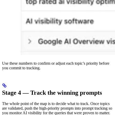
Use these numbers to confirm or adjust each topic’s priority before
you commit to tracking.
Stage 4 — Track the winning prompts
The whole point of the map is to decide what to track. Once topics
are validated, push the high-priority prompts into prompt tracking so
you monitor AI visibility for the queries that were proven to matter.