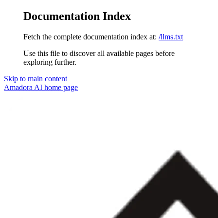
Documentation Index
Fetch the complete documentation index at:
/llms.txt
Use this file to discover all available pages before
exploring further.
Skip to main content
Amadora AI
home page