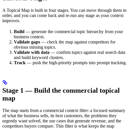
A Topical Map is built in four stages. You can move through them in
order, and you can come back and re-run any stage as your context
improves.
Build
— generate the commercial topic hierarchy from your
business context.
Validate gaps
— check the map against competitors for
obvious missing topics.
Validate with data
— confirm topics against real search data
and build keyword clusters.
Track
— push the high-priority prompts into prompt tracking.
Stage 1 — Build the commercial topical
map
The map starts from a commercial context filter: a focused summary
of what the business sells, its best customers, the problems they
urgently want solved, the use cases that generate revenue, and the
competitors buyers compare. This filter is what keeps the map