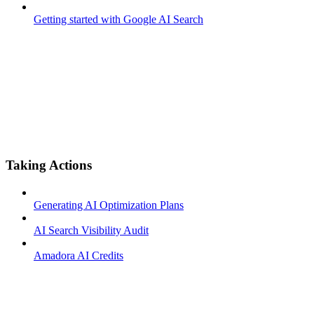
Getting started with Google AI Search
Taking Actions
Generating AI Optimization Plans
AI Search Visibility Audit
Amadora AI Credits