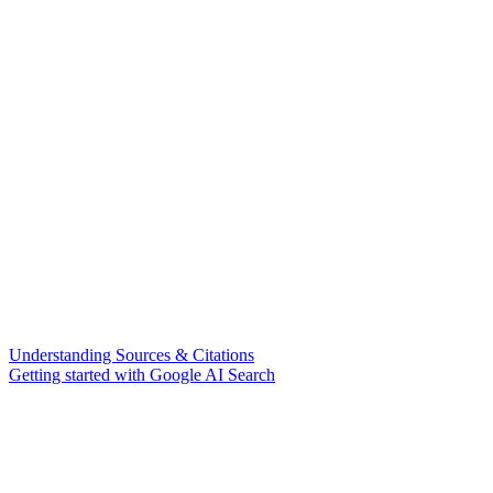
Understanding Sources & Citations
Getting started with Google AI Search