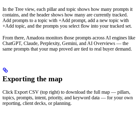
In the Tree view, each pillar and topic shows how many prompts it
contains, and the header shows how many are currently tracked.
Add prompts to a topic with +Add prompt, add a new topic with
+Add topic, and the prompts you select flow into your tracked set.
From there, Amadora monitors those prompts across AI engines like
ChatGPT, Claude, Perplexity, Gemini, and AI Overviews — the
same prompts that your map proved are tied to real buyer demand.
Exporting the map
Click Export CSV (top right) to download the full map — pillars,
topics, prompts, intent, priority, and keyword data — for your own
reporting, client decks, or planning.