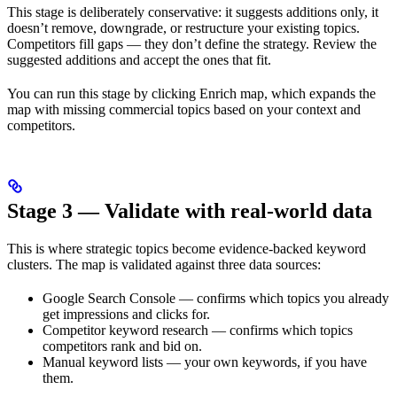
This stage is deliberately conservative: it suggests additions only, it
doesn’t remove, downgrade, or restructure your existing topics.
Competitors fill gaps — they don’t define the strategy. Review the
suggested additions and accept the ones that fit.
You can run this stage by clicking Enrich map, which expands the
map with missing commercial topics based on your context and
competitors.
Stage 3 — Validate with real-world data
This is where strategic topics become evidence-backed keyword
clusters. The map is validated against three data sources:
Google Search Console — confirms which topics you already
get impressions and clicks for.
Competitor keyword research — confirms which topics
competitors rank and bid on.
Manual keyword lists — your own keywords, if you have
them.