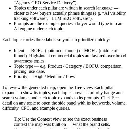
“Agency GEO Service Delivery”).
Topics under each pillar are written in search language —
closer to how buyers actually phrase things (e.g. “AI visibility
tracking software”, “LLM SEO software”).
Prompts are the example queries a buyer would type into an
AI engine under each topic.
Each topic carries three labels so you can prioritize quickly:
Intent — BOFU (bottom of funnel) or MOFU (middle of
funnel). High-intent commercial topics are favored over broad
awareness topics.
Topic type — e.g. Product / Category / BOFU, comparison,
pricing, use-case.
Priority — High / Medium / Low.
To review the generated map, open the Tree view. Each pillar
expands to show its topics, each topic shows its priority badge and
search volume, and each topic expands to its prompts. Click See
detail on any topic to open the side panel with its keywords, volume,
difficulty, CPC, and example queries.
Tip: Use the Context view to see the exact business
context the map was built on — what the brand sells,