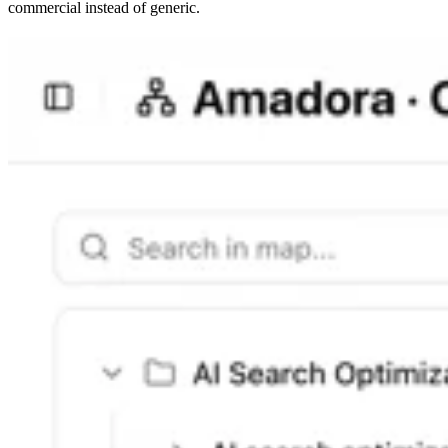
commercial instead of generic.