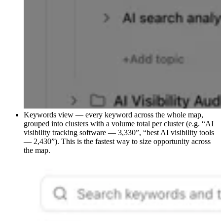
Keywords view — every keyword across the whole map,
grouped into clusters with a volume total per cluster (e.g. “AI
visibility tracking software — 3,330”, “best AI visibility tools
— 2,430”). This is the fastest way to size opportunity across
the map.