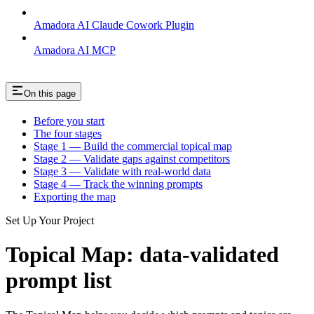
Amadora AI Claude Cowork Plugin
Amadora AI MCP
On this page
Before you start
The four stages
Stage 1 — Build the commercial topical map
Stage 2 — Validate gaps against competitors
Stage 3 — Validate with real-world data
Stage 4 — Track the winning prompts
Exporting the map
Set Up Your Project
Topical Map: data-validated
prompt list