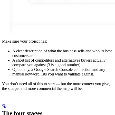
Make sure your project has:
A clear description of what the business sells and who its best
customers are.
A short list of competitors and alternatives buyers actually
compare you against (3 is a good number).
Optionally, a Google Search Console connection and any
manual keyword lists you want to validate against.
You don’t need all of this to start — but the more context you give,
the sharper and more commercial the map will be.
The four stages