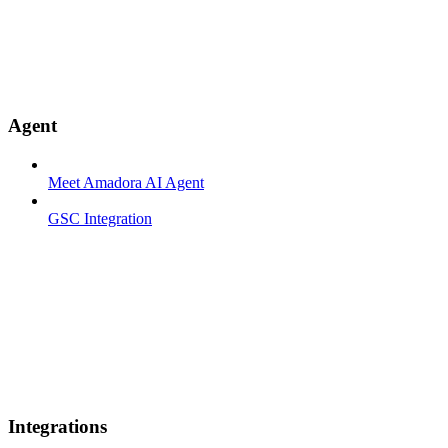
Agent
Meet Amadora AI Agent
GSC Integration
Integrations