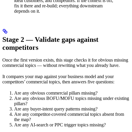
ideal customers, and competitors. If the context is off,
fix it there and re-build; everything downstream
depends on it.
Stage 2 — Validate gaps against
competitors
Once the first version exists, this stage checks it for obvious missing
commercial topics — without rewriting what you already have.
It compares your map against your business model and your
competitors’ commercial topics, then answers five questions:
Are any obvious commercial pillars missing?
Are any obvious BOFU/MOFU topics missing under existing
pillars?
Are any buyer-intent query patterns missing?
Are any competitor-covered commercial topics absent from
the map?
Are any AI-search or PPC trigger topics missing?