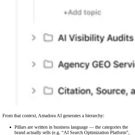
From that context, Amadora AI generates a hierarchy:
Pillars are written in business language — the categories the
brand actually sells (e.g. “AI Search Optimization Platform”,