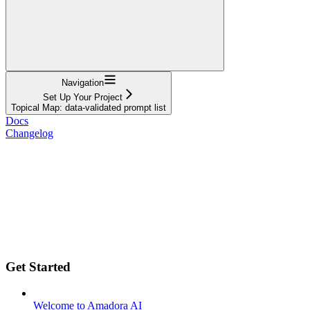
Navigation
Set Up Your Project
Topical Map: data-validated prompt list
Docs
Changelog
Get Started
Welcome to Amadora AI