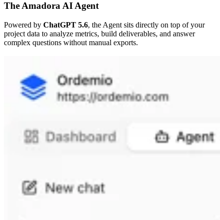
The Amadora AI Agent
Powered by
ChatGPT 5.6
, the Agent sits directly on top of your
project data to analyze metrics, build deliverables, and answer
complex questions without manual exports.