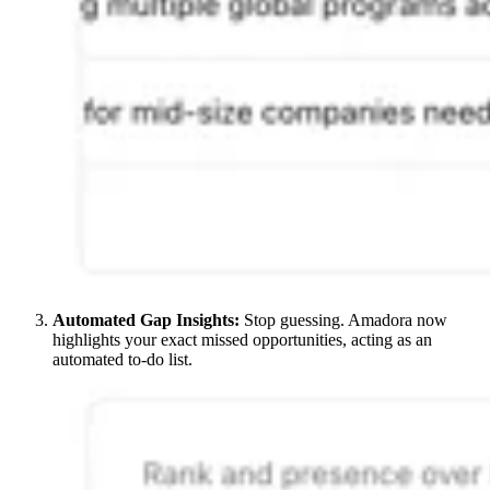
Automated Gap Insights:
Stop guessing. Amadora now
highlights your exact missed opportunities, acting as an
automated to-do list.