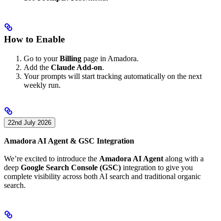
How to Enable
Go to your
Billing
page in Amadora.
Add the
Claude Add-on
.
Your prompts will start tracking automatically on the next
weekly run.
22nd July 2026
Amadora AI Agent & GSC Integration
We’re excited to introduce the
Amadora AI Agent
along with a
deep
Google Search Console (GSC)
integration to give you
complete visibility across both AI search and traditional organic
search.