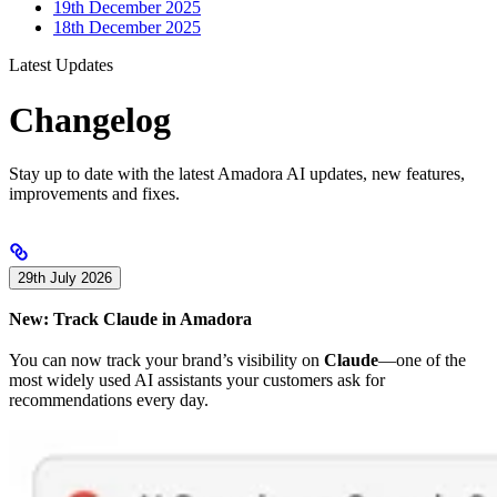
19th December 2025
18th December 2025
Latest Updates
Changelog
Stay up to date with the latest Amadora AI updates, new features,
improvements and fixes.
29th July 2026
New: Track Claude in Amadora
You can now track your brand’s visibility on
Claude
—one of the
most widely used AI assistants your customers ask for
recommendations every day.