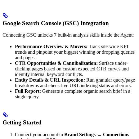
Google Search Console (GSC) Integration
Connecting GSC unlocks 7 built-in analysis skills inside the Agent:
Performance Overview & Movers:
Track site-wide KPI
trends and pinpoint your biggest winning or dropping queries
and pages.
CTR Opportunities & Cannibalization:
Surface under-
clicking pages based on custom expected CTR curves and
identify internal keyword conflicts.
Entity Details & URL Inspection:
Run granular query/page
breakdowns and check live URL indexing status and errors.
Full Report:
Generate a complete organic search brief in a
single query.
Getting Started
Connect your account in
Brand Settings → Connections