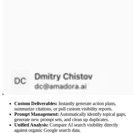
Custom Deliverables:
Instantly generate action plans,
summarize citations, or pull custom visibility reports.
Prompt Management:
Automatically identify topical gaps,
generate new prompt sets, and clean up duplicates.
Unified Analysis:
Compare AI search visibility directly
against organic Google search data.