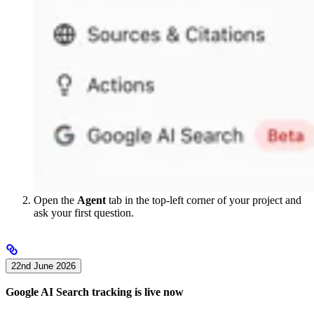
Open the
Agent
tab in the top-left corner of your project and
ask your first question.
22nd June 2026
Google AI Search tracking is live now