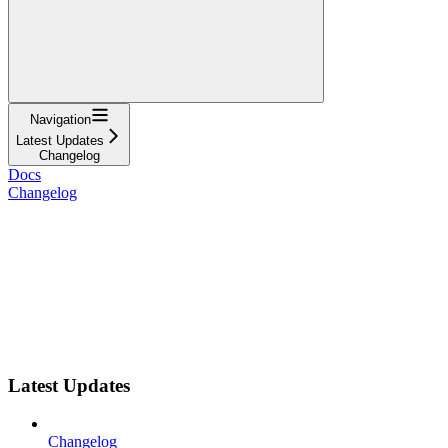
Navigation
Latest Updates
Changelog
Docs
Changelog
Latest Updates
Changelog