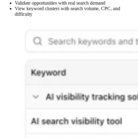
Validate opportunities with real search demand
View keyword clusters with search volume, CPC, and
difficulty