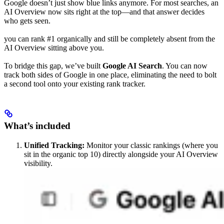
Google doesn’t just show blue links anymore. For most searches, an
AI Overview now sits right at the top—and that answer decides
who gets seen.
you can rank #1 organically and still be completely absent from the
AI Overview sitting above you.
To bridge this gap, we’ve built
Google AI Search
. You can now
track both sides of Google in one place, eliminating the need to bolt
a second tool onto your existing rank tracker.
What’s included
Unified Tracking:
Monitor your classic rankings (where you
sit in the organic top 10) directly alongside your AI Overview
visibility.