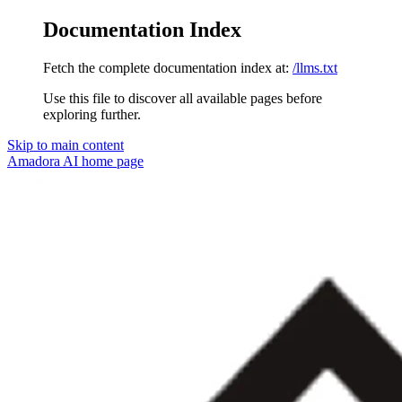
Documentation Index
Fetch the complete documentation index at:
/llms.txt
Use this file to discover all available pages before
exploring further.
Skip to main content
Amadora AI
home page