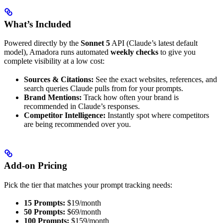
What’s Included
Powered directly by the
Sonnet 5
API (Claude’s latest default
model), Amadora runs automated
weekly checks
to give you
complete visibility at a low cost:
Sources & Citations:
See the exact websites, references, and
search queries Claude pulls from for your prompts.
Brand Mentions:
Track how often your brand is
recommended in Claude’s responses.
Competitor Intelligence:
Instantly spot where competitors
are being recommended over you.
Add-on Pricing
Pick the tier that matches your prompt tracking needs:
15 Prompts:
$19/month
50 Prompts:
$69/month
100 Prompts:
$159/month