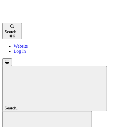
Search...
⌘
K
Website
Log In
Search...