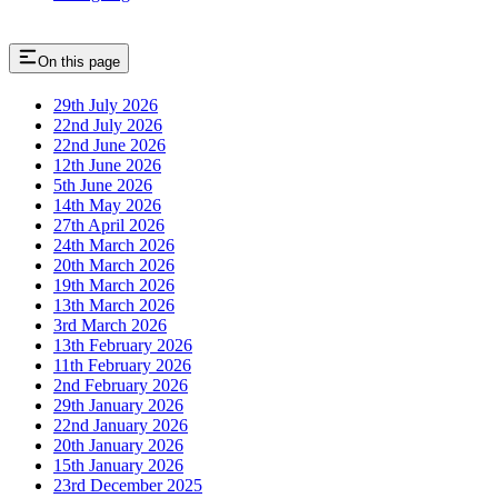
On this page
29th July 2026
22nd July 2026
22nd June 2026
12th June 2026
5th June 2026
14th May 2026
27th April 2026
24th March 2026
20th March 2026
19th March 2026
13th March 2026
3rd March 2026
13th February 2026
11th February 2026
2nd February 2026
29th January 2026
22nd January 2026
20th January 2026
15th January 2026
23rd December 2025