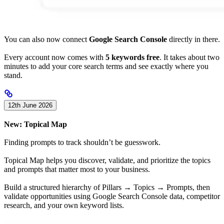
You can also now connect
Google Search Console
directly in there.
Every account now comes with
5 keywords free
. It takes about two
minutes to add your core search terms and see exactly where you
stand.
12th June 2026
New: Topical Map
Finding prompts to track shouldn’t be guesswork.
Topical Map helps you discover, validate, and prioritize the topics
and prompts that matter most to your business.
Build a structured hierarchy of Pillars → Topics → Prompts, then
validate opportunities using Google Search Console data, competitor
research, and your own keyword lists.