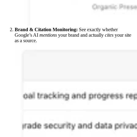
Brand & Citation Monitoring:
See exactly whether
Google’s AI
mentions
your brand and actually
cites
your site
as a source.