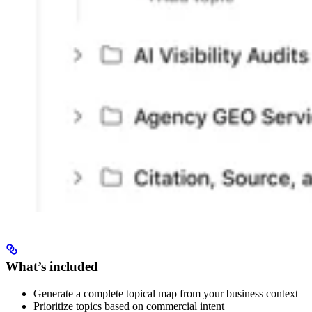
What’s included
Generate a complete topical map from your business context
Prioritize topics based on commercial intent