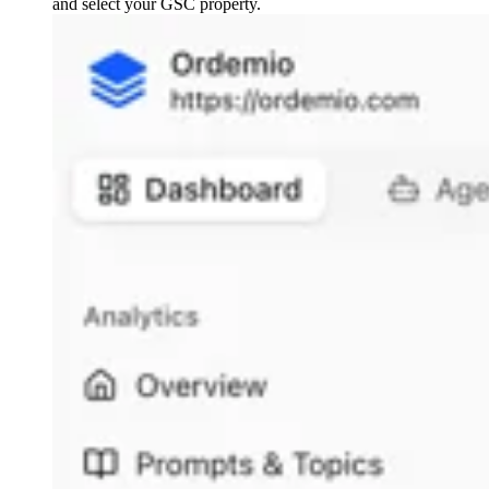
and select your GSC property.